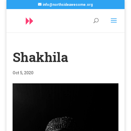
info@northsideawesome.org
Shakhila
Oct 5, 2020