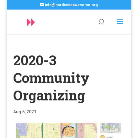
info@northsideawesome.org
2020-3
Community
Organizing
Aug 5, 2021