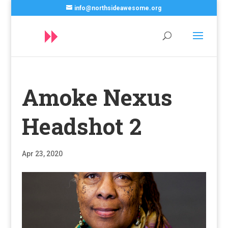
info@northsideawesome.org
Amoke Nexus
Headshot 2
Apr 23, 2020