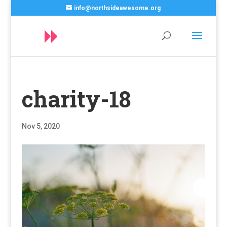
info@northsideawesome.org
charity-18
Nov 5, 2020