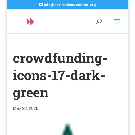
info@northsideawesome.org
crowdfunding-
icons-17-dark-
green
May 23, 2026