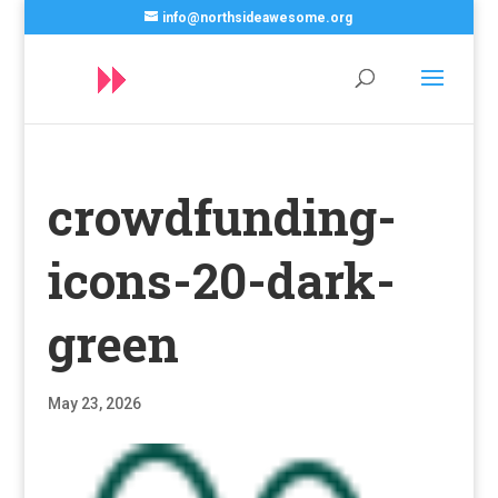
info@northsideawesome.org
crowdfunding-
icons-20-dark-
green
May 23, 2026