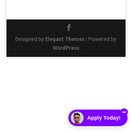
Designed by
Elegant Themes
| Powered by
WordPress
Apply Today!