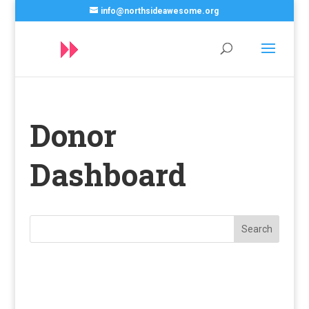
info@northsideawesome.org
Donor
Dashboard