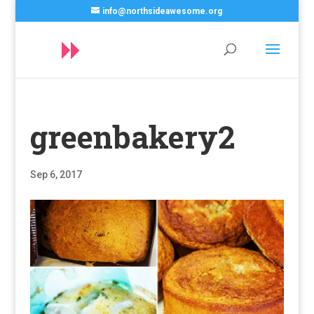
info@northsideawesome.org
greenbakery2
Sep 6, 2017