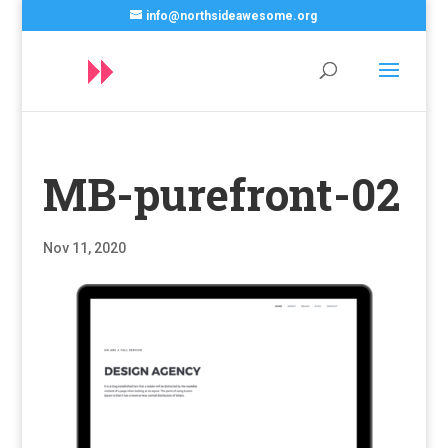
info@northsideawesome.org
MB-purefront-02
Nov 11, 2020