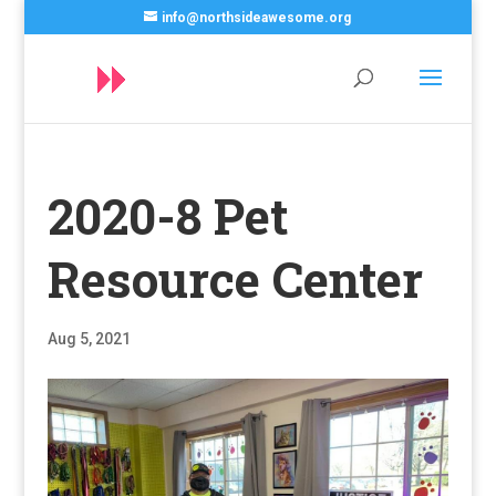
info@northsideawesome.org
2020-8 Pet
Resource Center
Aug 5, 2021