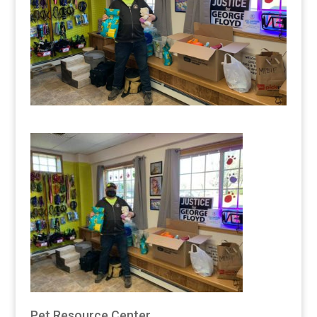
Pet Resource Center