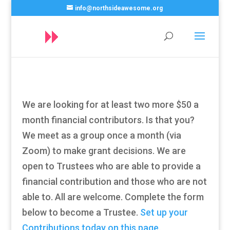
info@northsideawesome.org
We are looking for at least two more $50 a
month financial contributors. Is that you?
We meet as a group once a month (via
Zoom) to make grant decisions. We are
open to Trustees who are able to provide a
financial contribution and those who are not
able to. All are welcome. Complete the form
below to become a Trustee.
Set up your
Contributions today on this page
.