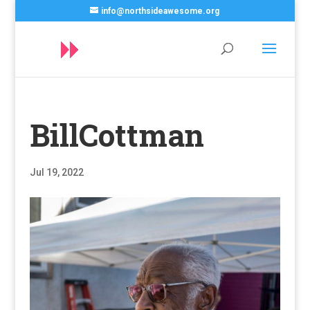
info@northsideawesome.org
BillCottman
Jul 19, 2022