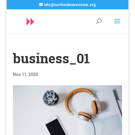
info@northsideawesome.org
business_01
Nov 11, 2020