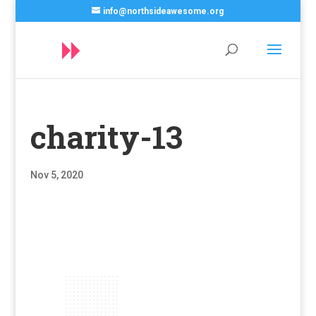
info@northsideawesome.org
charity-13
Nov 5, 2020