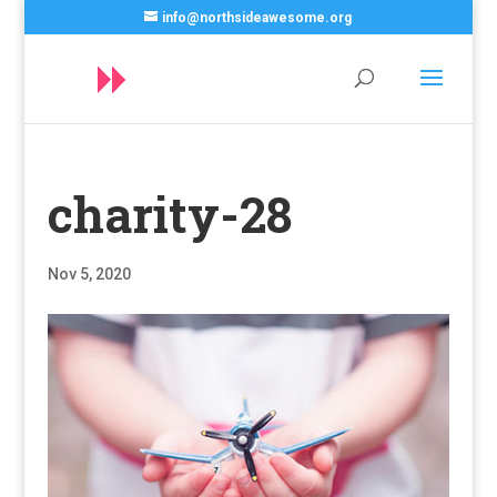
info@northsideawesome.org
charity-28
Nov 5, 2020