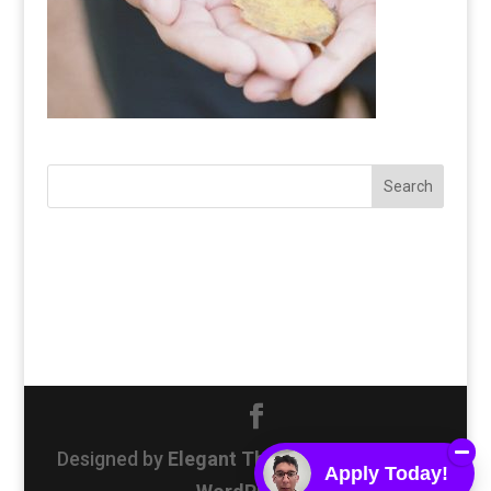
Designed by
Elegant Themes
| Powered by
Apply Today!