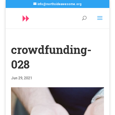
info@northsideawesome.org
crowdfunding-
028
Jun 29, 2021