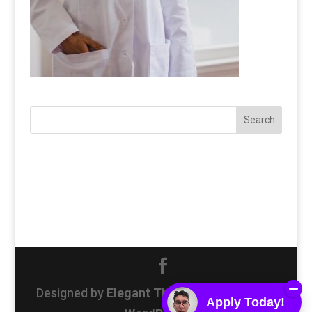
Designed by
Elegant Themes
| Powered by
Apply Today!