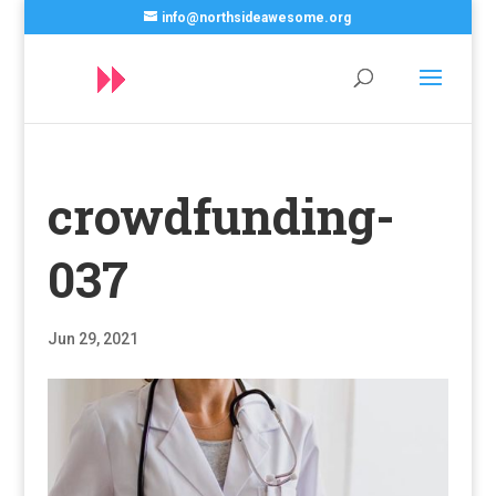
info@northsideawesome.org
crowdfunding-
037
Jun 29, 2021