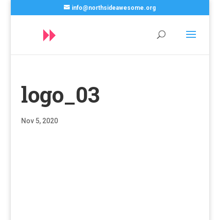
info@northsideawesome.org
logo_03
Nov 5, 2020