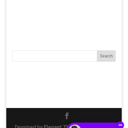
Designed by
Elegant Themes
| Powered by