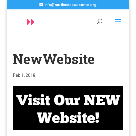
info@northsideawesome.org
NewWebsite
Feb 1, 2018