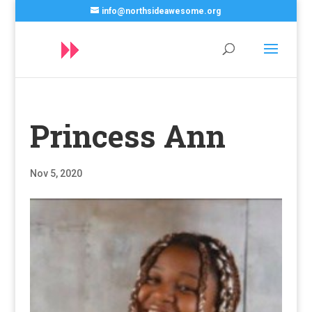
info@northsideawesome.org
Princess Ann
Nov 5, 2020