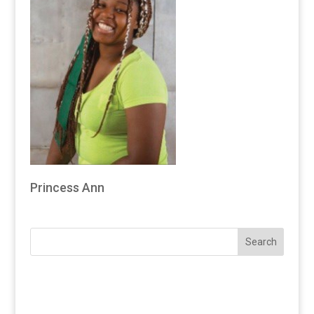
Princess Ann