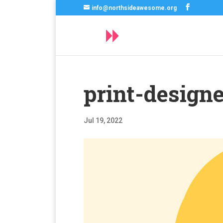
info@northsideawesome.org
print-designe
Jul 19, 2022