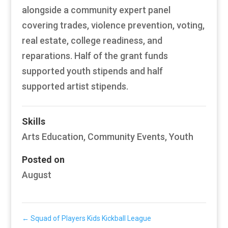
alongside a community expert panel
covering trades, violence prevention, voting,
real estate, college readiness, and
reparations. Half of the grant funds
supported youth stipends and half
supported artist stipends.
Skills
Arts Education
,
Community Events
,
Youth
Posted on
August
←
Squad of Players Kids Kickball League