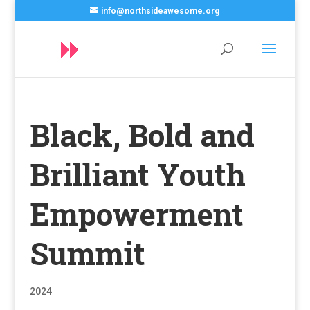
info@northsideawesome.org
Black, Bold and
Brilliant Youth
Empowerment
Summit
2024