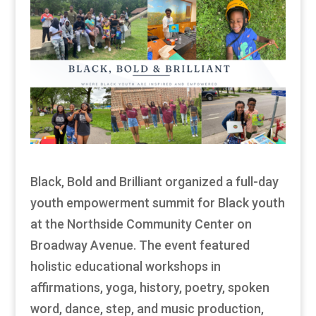
Black, Bold and Brilliant organized a full-day
youth empowerment summit for Black youth
at the Northside Community Center on
Broadway Avenue. The event featured
holistic educational workshops in
affirmations, yoga, history, poetry, spoken
word, dance, step, and music production,