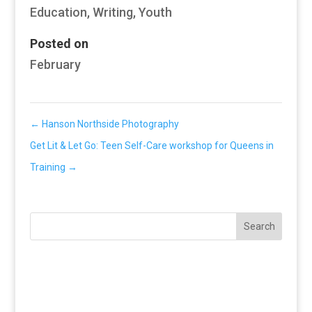
Education
,
Writing
,
Youth
Posted on
February
←
Hanson Northside Photography
Get Lit & Let Go: Teen Self-Care workshop for Queens in
Training
→