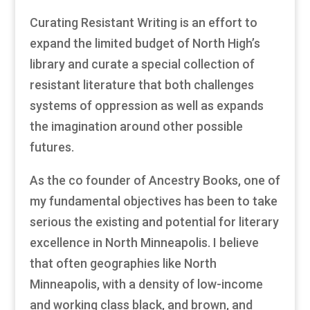
Curating Resistant Writing is an effort to
expand the limited budget of North High’s
library and curate a special collection of
resistant literature that both challenges
systems of oppression as well as expands
the imagination around other possible
futures.
As the co founder of Ancestry Books, one of
my fundamental objectives has been to take
serious the existing and potential for literary
excellence in North Minneapolis. I believe
that often geographies like North
Minneapolis, with a density of low-income
and working class black, and brown, and