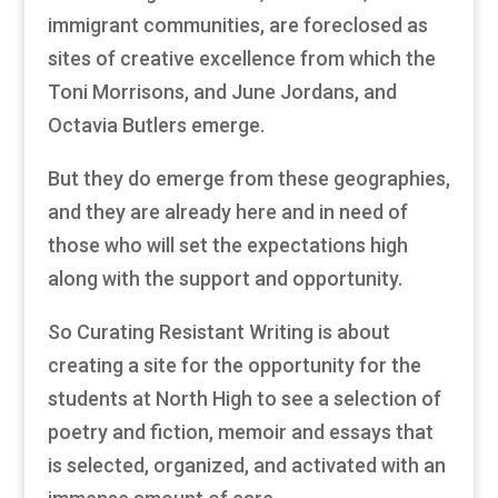
immigrant communities, are foreclosed as
sites of creative excellence from which the
Toni Morrisons, and June Jordans, and
Octavia Butlers emerge.
But they do emerge from these geographies,
and they are already here and in need of
those who will set the expectations high
along with the support and opportunity.
So Curating Resistant Writing is about
creating a site for the opportunity for the
students at North High to see a selection of
poetry and fiction, memoir and essays that
is selected, organized, and activated with an