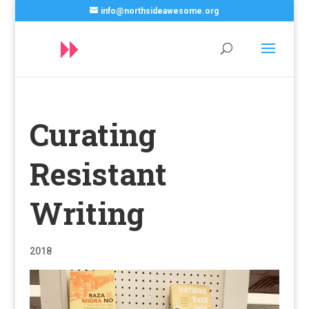
info@northsideawesome.org
Curating
Resistant
Writing
2018