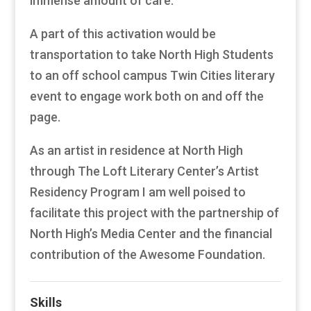
immense amount of care.
A part of this activation would be
transportation to take North High Students
to an off school campus Twin Cities literary
event to engage work both on and off the
page.
As an artist in residence at North High
through The Loft Literary Center’s Artist
Residency Program I am well poised to
facilitate this project with the partnership of
North High’s Media Center and the financial
contribution of the Awesome Foundation.
Skills