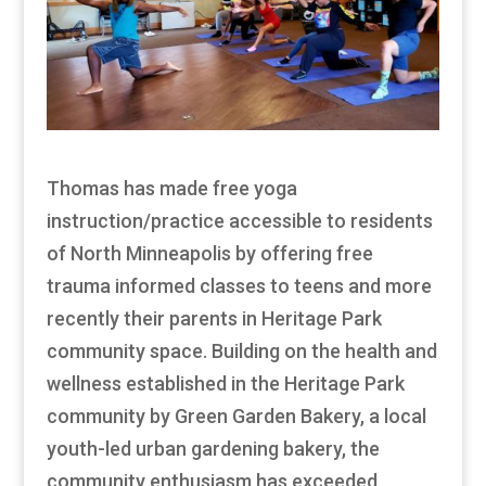
Thomas has made free yoga
instruction/practice accessible to residents
of North Minneapolis by offering free
trauma informed classes to teens and more
recently their parents in Heritage Park
community space. Building on the health and
wellness established in the Heritage Park
community by Green Garden Bakery, a local
youth-led urban gardening bakery, the
community enthusiasm has exceeded