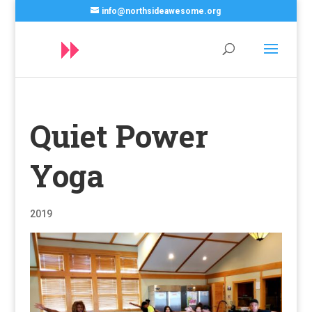
info@northsideawesome.org
Quiet Power
Yoga
2019