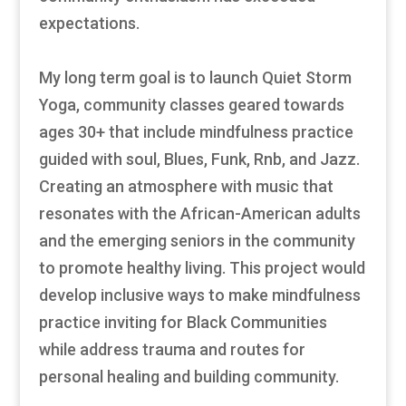
expectations.
My long term goal is to launch Quiet Storm
Yoga, community classes geared towards
ages 30+ that include mindfulness practice
guided with soul, Blues, Funk, Rnb, and Jazz.
Creating an atmosphere with music that
resonates with the African-American adults
and the emerging seniors in the community
to promote healthy living. This project would
develop inclusive ways to make mindfulness
practice inviting for Black Communities
while address trauma and routes for
personal healing and building community.