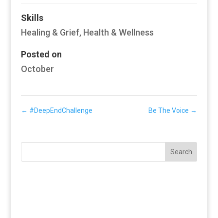
Skills
Healing & Grief
,
Health & Wellness
Posted on
October
←
#DeepEndChallenge
Be The Voice
→