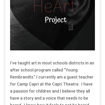
I’ve taught art in most schools districts in an
after school program called “Young
Rembrandts.” I currently am a guest teacher
for Camp Capri at the Capri Theatre. I have
a passion for children and I believe they all
have a story and a voice that needs to be