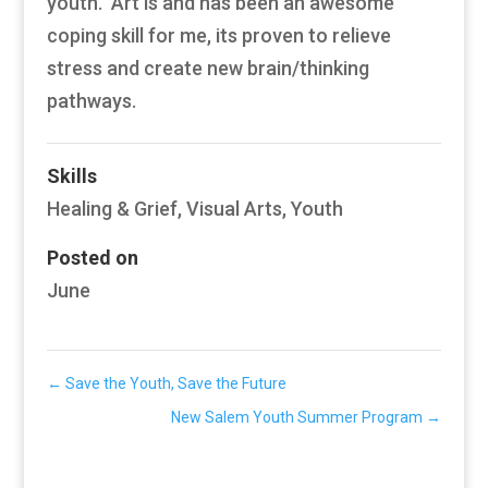
youth. Art is and has been an awesome
coping skill for me, its proven to relieve
stress and create new brain/thinking
pathways.
Skills
Healing & Grief
,
Visual Arts
,
Youth
Posted on
June
←
Save the Youth, Save the Future
New Salem Youth Summer Program
→