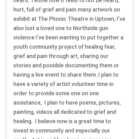
heard. I know how it feels to not be heard,
hurt, full of grief and pain many artwork on
exhibit at The Phonic Theatre in Uptown, I’ve
also lost a loved one to Northside gun
violence I’ve been wanting to put together a
youth community project of healing fear,
grief and pain through art, sharing our
stories and possible documenting them or
having a live event to share them. I plan to
have a variety of artist volunteer time in
order to provide some one on one
assistance, I plan to have poems, pictures,
painting, videos all dedicated to grief and
healing. I believe now is a great time to
invest in community and especially our