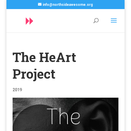
info@northsideawesome.org
The HeArt
Project
2019