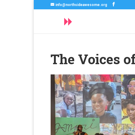
info@northsideawesome.org
The Voices 