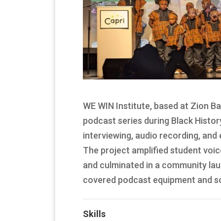
WE WIN Institute, based at Zion Ba
podcast series during Black Histor
interviewing, audio recording, and
The project amplified student voic
and culminated in a community laun
covered podcast equipment and sof
Skills