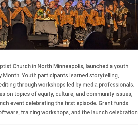
ptist Church in North Minneapolis, launched a youth
y Month. Youth participants learned storytelling,
 editing through workshops led by media professionals.
es on topics of equity, culture, and community issues,
ch event celebrating the first episode. Grant funds
tware, training workshops, and the launch celebration