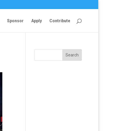
Sponsor
Apply
Contribute