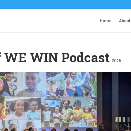
Home
About
of WE WIN Podcast
2025