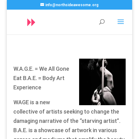
info@northsideawesome.org
W.A.G.E. = We All Gone
Eat B.A.E. = Body Art
Experience
WAGE is a new
collective of artists seeking to change the
damaging narrative of the “starving artist”.
B.A.E. is a showcase of artwork in various