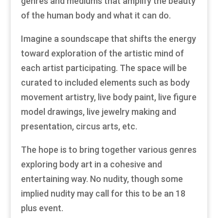
genres and mediums that amplify the beauty
of the human body and what it can do.
Imagine a soundscape that shifts the energy
toward exploration of the artistic mind of
each artist participating. The space will be
curated to included elements such as body
movement artistry, live body paint, live figure
model drawings, live jewelry making and
presentation, circus arts, etc.
The hope is to bring together various genres
exploring body art in a cohesive and
entertaining way. No nudity, though some
implied nudity may call for this to be an 18
plus event.