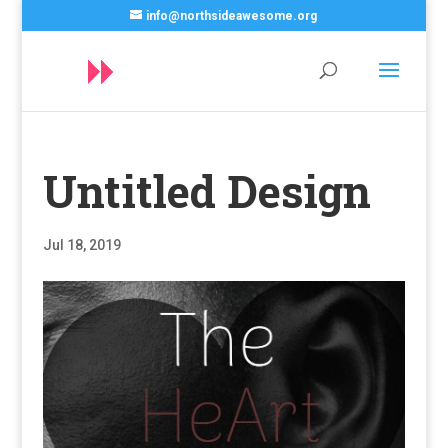
info@northsideawesome.org
Untitled Design
Jul 18, 2019