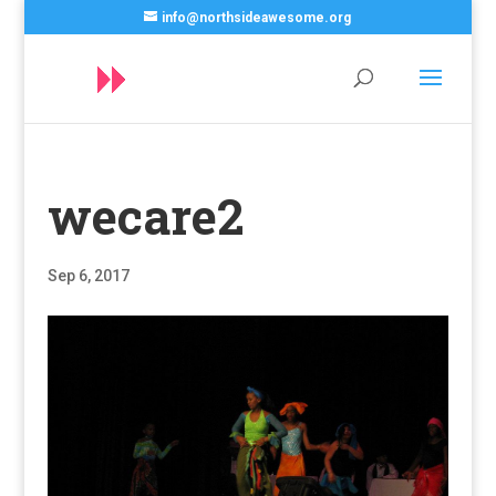
info@northsideawesome.org
wecare2
Sep 6, 2017