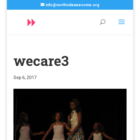
info@northsideawesome.org
wecare3
Sep 6, 2017