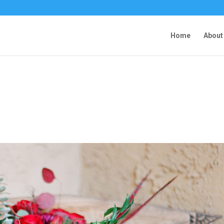
Home
About