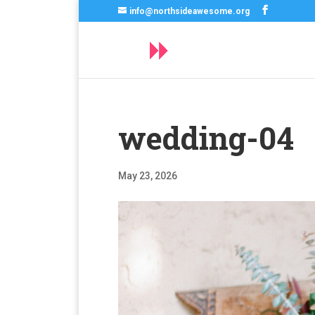
info@northsideawesome.org
wedding-04
May 23, 2026