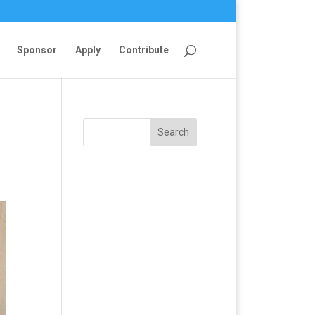
Sponsor
Apply
Contribute