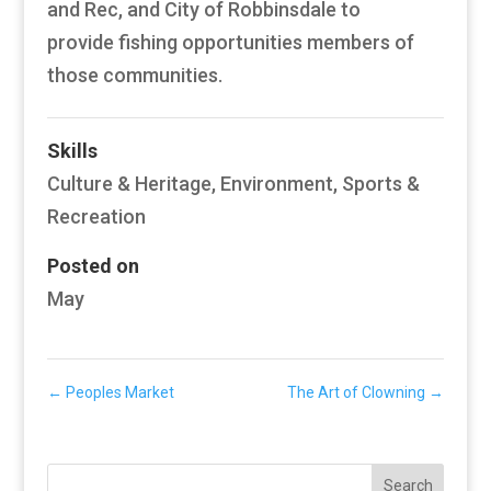
and Rec, and City of Robbinsdale to
provide fishing opportunities members of
those communities.
Skills
Culture & Heritage
,
Environment
,
Sports &
Recreation
Posted on
May
←
Peoples Market
The Art of Clowning
→