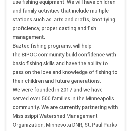
use fishing equipment. We will have children
and family activities that include multiple
stations such as: arts and crafts, knot tying
proficiency, proper casting and fish
management.
Baztec fishing programs, will help
the BIPOC community build confidence with
basic fishing skills and have the ability to
pass on the love and knowledge of fishing to
their children and future generations.
We were founded in 2017 and we have
served over 500 families in the Minneapolis
community. We are currently partnering with
Mississippi Watershed Management
Organization, Minnesota DNR, St. Paul Parks