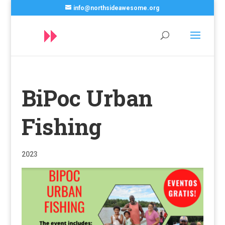
info@northsideawesome.org
BiPoc Urban
Fishing
2023