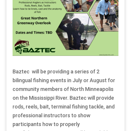
Baztec will be providing a series of 2
bilingual fishing events in July or August for
community members of North Minneapolis
on the Mississippi River. Baztec will provide
rods, reels, bait, terminal fishing tackle, and
professional instructors to show
participants how to properly