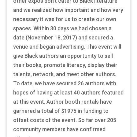
other expos don’t cater to Black literature
and we realized how important and how very
necessary it was for us to create our own
spaces. Within 30 days we had chosen a
date (November 18, 2017) and secured a
venue and began advertising. This event will
give Black authors an opportunity to sell
their books, promote literacy, display their
talents, network, and meet other authors.
To date, we have secured 26 authors with
hopes of having at least 40 authors featured
at this event. Author booth rentals have
garnered a total of $1975 in funding to
offset costs of the event. So far over 205
community members have confirmed