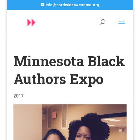
info@northsideawesome.org
Minnesota Black
Authors Expo
2017