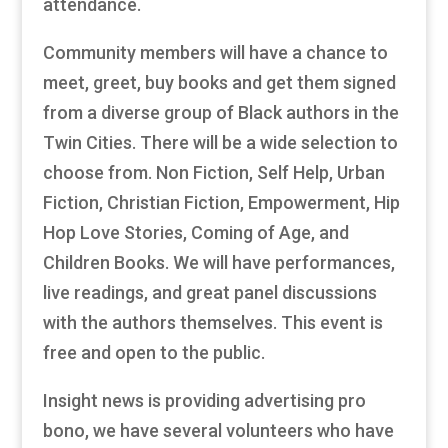
attendance.
Community members will have a chance to
meet, greet, buy books and get them signed
from a diverse group of Black authors in the
Twin Cities. There will be a wide selection to
choose from. Non Fiction, Self Help, Urban
Fiction, Christian Fiction, Empowerment, Hip
Hop Love Stories, Coming of Age, and
Children Books. We will have performances,
live readings, and great panel discussions
with the authors themselves. This event is
free and open to the public.
Insight news is providing advertising pro
bono, we have several volunteers who have