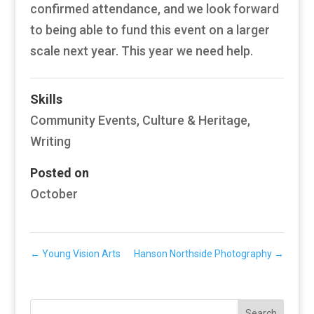
confirmed attendance, and we look forward
to being able to fund this event on a larger
scale next year. This year we need help.
Skills
Community Events
,
Culture & Heritage
,
Writing
Posted on
October
←
Young Vision Arts
Hanson Northside Photography
→