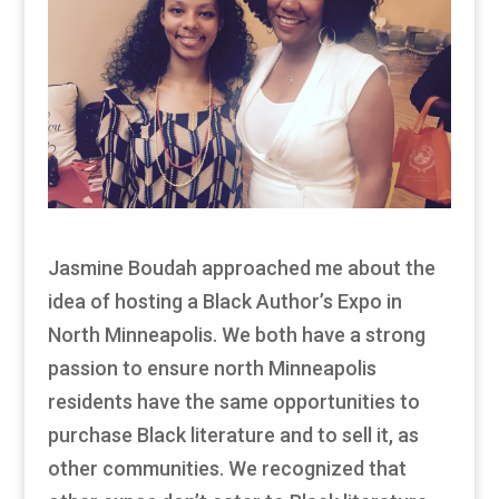
Jasmine Boudah approached me about the
idea of hosting a Black Author’s Expo in
North Minneapolis. We both have a strong
passion to ensure north Minneapolis
residents have the same opportunities to
purchase Black literature and to sell it, as
other communities. We recognized that