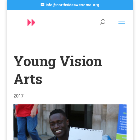
info@northsideawesome.org
Young Vision
Arts
2017