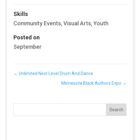
Skills
Community Events
,
Visual Arts
,
Youth
Posted on
September
←
Unlimited Next Level Drum And Dance
Minnesota Black Authors Expo
→