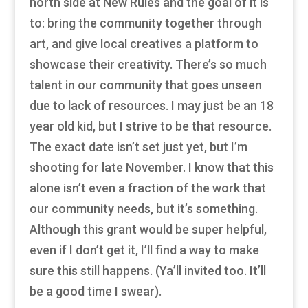
north side at New Rules and the goal of it is
to: bring the community together through
art, and give local creatives a platform to
showcase their creativity. There’s so much
talent in our community that goes unseen
due to lack of resources. I may just be an 18
year old kid, but I strive to be that resource.
The exact date isn’t set just yet, but I’m
shooting for late November. I know that this
alone isn’t even a fraction of the work that
our community needs, but it’s something.
Although this grant would be super helpful,
even if I don’t get it, I’ll find a way to make
sure this still happens. (Ya’ll invited too. It’ll
be a good time I swear).