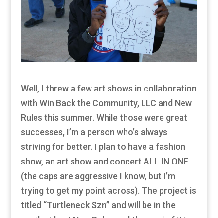
Well, I threw a few art shows in collaboration
with Win Back the Community, LLC and New
Rules this summer. While those were great
successes, I’m a person who’s always
striving for better. I plan to have a fashion
show, an art show and concert ALL IN ONE
(the caps are aggressive I know, but I’m
trying to get my point across). The project is
titled “Turtleneck Szn” and will be in the