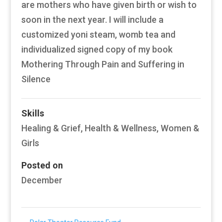
are mothers who have given birth or wish to
soon in the next year. I will include a
customized yoni steam, womb tea and
individualized signed copy of my book
Mothering Through Pain and Suffering in
Silence
Skills
Healing & Grief
,
Health & Wellness
,
Women &
Girls
Posted on
December