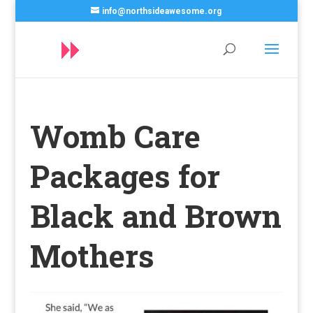
info@northsideawesome.org
Womb Care
Packages for
Black and Brown
Mothers