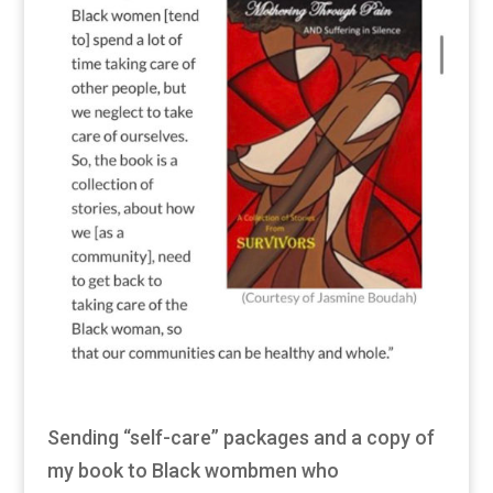
Sending “self-care” packages and a copy of
my book to Black wombmen who